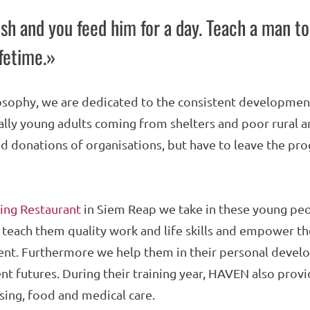
sh and you feed him for a day. Teach a man to
ifetime.»
osophy, we are dedicated to the consistent development
lly young adults coming from shelters and poor rural 
d donations of organisations, but have to leave the pr
ing Restaurant
in Siem Reap we take in these young peo
 teach them quality work and life skills and empower t
t. Furthermore we help them in their personal develo
t futures. During their training year, HAVEN also provi
ing, food and medical care.