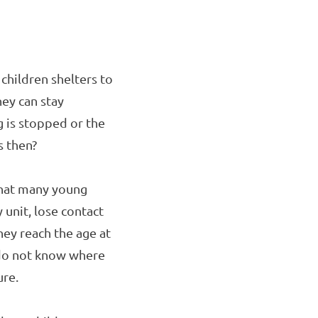
children shelters to
hey can stay
g is stopped or the
s then?
that many young
unit, lose contact
hey reach the age at
y do not know where
ure.