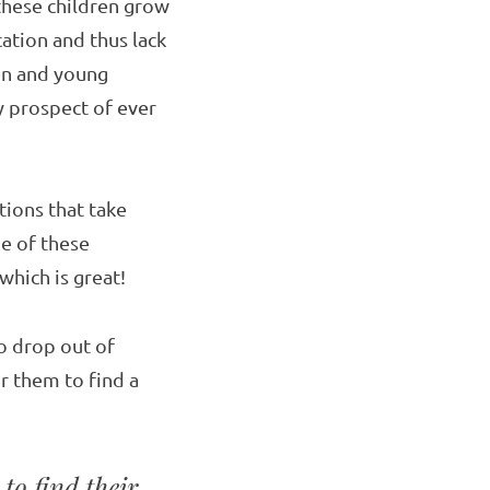
 these children grow
cation and thus lack
ren and young
 prospect of ever
tions that take
me of these
which is great!
o drop out of
or them to find a
to find their