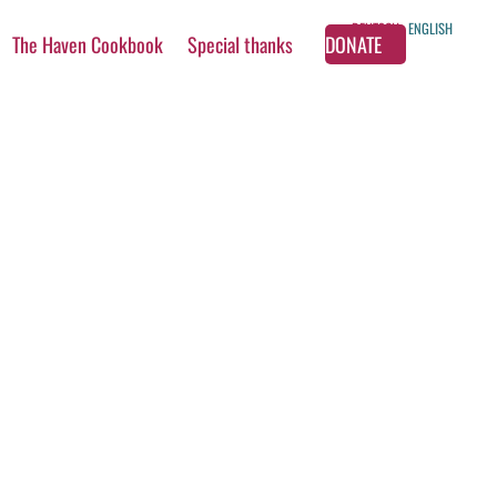
DEUTSCH
ENGLISH
The Haven Cookbook
Special thanks
DONATE