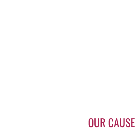
OUR CAUSE