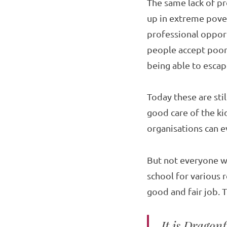
The same lack of pr
up in extreme povert
professional opport
people accept poor
being able to escape
Today these are sti
good care of the ki
organisations can ev
But not everyone w
school for various r
good and fair job. T
It is Dragon