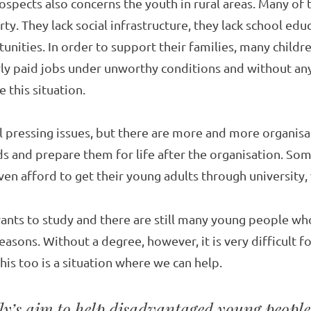
ospects also concerns the youth in rural areas. Many of
y. They lack social infrastructure, they lack school edu
unities. In order to support their families, many child
ly paid jobs under unworthy conditions and without any
 this situation.
ll pressing issues, but there are more and more organisa
ds and prepare them for life after the organisation. So
en afford to get their young adults through university, 
ants to study and there are still many young people wh
easons. Without a degree, however, it is very difficult f
his too is a situation where we can help.
fly’s aim to help disadvantaged young people 