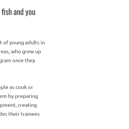
 fish and you
 of young adults in
areas, who grew up
ogram once they
ple as cook or
hem by preparing
pment, creating
des their trainees