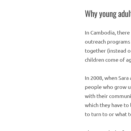
Why young adult
In Cambodia, there 
outreach programs t
together (instead o
children come of ag
In 2008, when Sara 
people who grow up 
with their communit
which they have to 
to turn to or what 