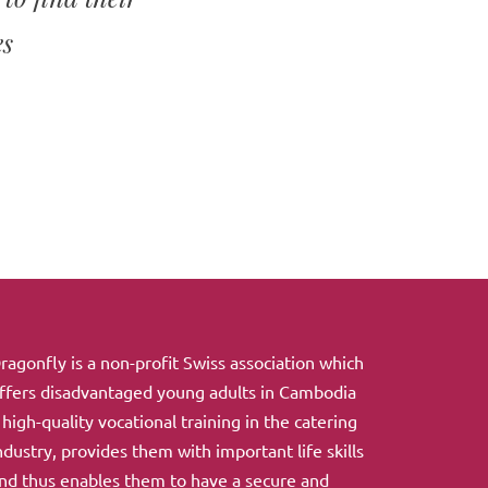
es
ragonfly is a non-profit Swiss association which
ffers disadvantaged young adults in Cambodia
 high-quality vocational training in the catering
ndustry, provides them with important life skills
nd thus enables them to have a secure and