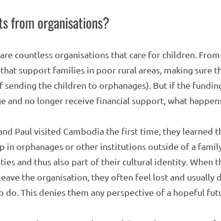
s from organisations?
are countless organisations that care for children. From 
hat support families in poor rural areas, making sure t
f sending the children to orphanages). But if the fundin
e and no longer receive financial support, what happen
and Paul visited Cambodia the first time, they learned 
in orphanages or other institutions outside of a family 
ies and thus also part of their cultural identity. When t
leave the organisation, they often feel lost and usuall
to do. This denies them any perspective of a hopeful fut