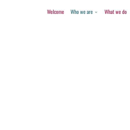
Welcome
Who we are
What we do