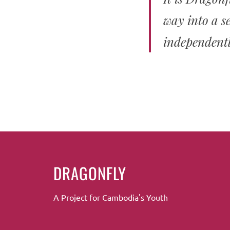
way into a se
independentl
DRAGONFLY
A Project for Cambodia's Youth