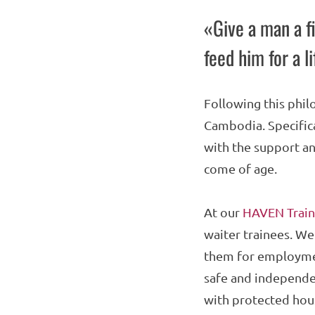
«Give a man a fi
feed him for a l
Following this phil
Cambodia. Specifica
with the support an
come of age.
At our
HAVEN Train
waiter trainees. We
them for employmen
safe and independen
with protected hous