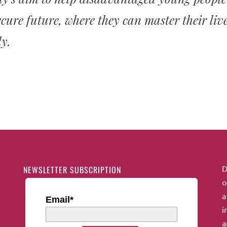
cure future, where they can master their liv
y.
D
NEWSLETTER SUBSCRIPTION
o
a
Email*
i
a