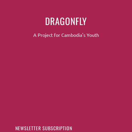
DRAGONFLY
A Project for Cambodia's Youth
NEWSLETTER SUBSCRIPTION