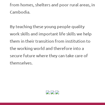
from homes, shelters and poor rural areas, in
Cambodia.
By teaching these young people quality
work skills and important life skills we help
them in their transition from institution to
the working world and therefore into a
secure future where they can take care of
themselves.