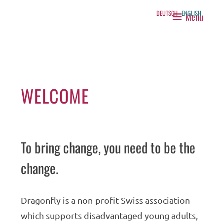
Skip
DEUTSCH
ENGLISH
Menu
to
DRAGONFLY
content
WELCOME
To bring change, you need to be the
change.
Dragonfly is a non-profit Swiss association
which supports disadvantaged young adults,