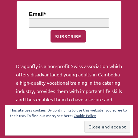
Email*
SUBSCRIBE
Dragonfly is a non-profit Swiss association which
offers disadvantaged young adults in Cambodia
a high-quality vocational training in the catering
industry, provides them with important life skills
and thus enables them to have a secure and
independent future.
This site uses cookies. By continuing to use this website, you agree to
their use. To find out more, see here:
Cookie Policy