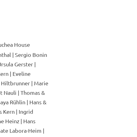
uchea House
thal | Sergio Bonin
rsula Gerster |
ern | Eveline
 Hiltbrunner | Marie
at Nauli | Thomas &
aya Rühlin | Hans &
 Kern | Ingrid
ne Heinz | Hans
ate Labora-Heim |