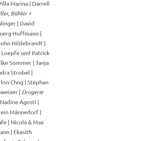
illa Marina | Darrell
ler, Bühler +
linger | David
juerg Hoffmann |
ohn Hildebrandt |
e Loepfe und Patrick
 Elke Sommer | Tanja
dra Strobel |
arlon Chng | Stephan
hweizer |
Drogerie
 Nadine Agosti |
rein Männedorf |
fe | Nicola & Max
ann | Ekasith