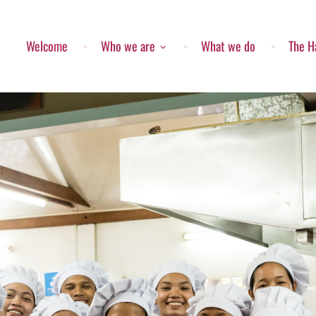
Welcome
Who we are
What we do
The H