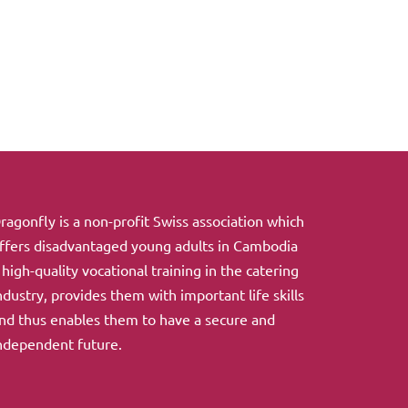
ragonfly is a non-profit Swiss association which
ffers disadvantaged young adults in Cambodia
 high-quality vocational training in the catering
ndustry, provides them with important life skills
nd thus enables them to have a secure and
ndependent future.