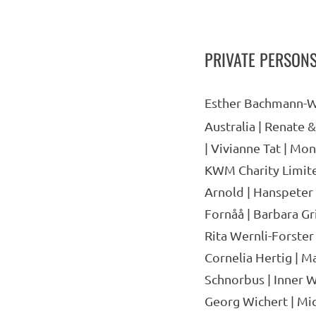
PRIVATE PERSON
Esther Bachmann-W
Australia | Renate 
| Vivianne Tat | Mon
KWM Charity Limited
Arnold | Hanspeter 
Fornåå | Barbara Gr
Rita Wernli-Forster
Cornelia Hertig | Ma
Schnorbus | Inner W
Georg Wichert | Mi