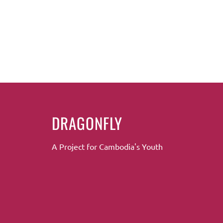
DRAGONFLY
A Project for Cambodia's Youth