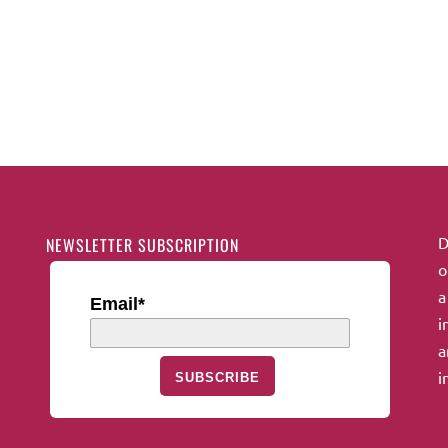
D
NEWSLETTER SUBSCRIPTION
o
a
Email*
i
a
i
SUBSCRIBE