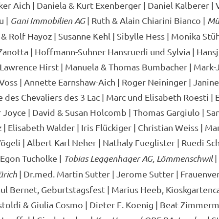
er Aich | Daniela & Kurt Exenberger | Daniel Kalberer | V
u |
Gani Immobilien AG
| Ruth & Alain Chiarini Bianco |
Mül
 & Rolf Hayoz | Susanne Kehl | Sibylle Hess | Monika Stüh
 Zanotta | Hoffmann-Suhner Hansruedi und Sylvia | Hans
 Lawrence Hirst | Manuela & Thomas Bumbacher | Mark-J
 Voss | Annette Earnshaw-Aich | Roger Neininger | Janin
e des Chevaliers des 3 Lac | Marc und Elisabeth Roesti |
r Joyce | David & Susan Holcomb | Thomas Gargiulo | San
| Elisabeth Walder | Iris Flückiger | Christian Weiss | M
ögeli | Albert Karl Neher | Nathaly Fueglister | Ruedi Sc
 Egon Tucholke |
Tobias Leggenhager AG, Lömmenschwil
|
ürich
| Dr.med. Martin Sutter | Jerome Sutter | Frauenve
l Bernet, Geburtstagsfest | Marius Heeb, Kioskgartenca
toldi & Giulia Cosmo | Dieter E. Koenig | Beat Zimmerm