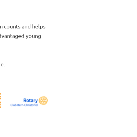
on counts and helps
sadvantaged young
e.