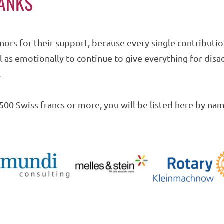
HANKS
nors for their support, because every single contributi
ell as emotionally to continue to give everything for di
.
500 Swiss francs or more, you will be listed here by nam