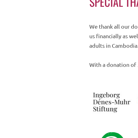
SPECIAL T
We thank all our do
us financially as w
adults in Cambodia
With a donation of 