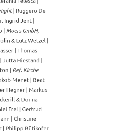
tefania Telesca |
Night
| Ruggero De
. Ingrid Jent |
b |
Moers GmbH,
olin & Lutz Wetzel |
asser | Thomas
 Jutta Hiestand |
ton |
Ref. Kirche
Jakob-Menet | Beat
her-Hegner | Markus
ckerill & Donna
el Frei | Gertrud
ann | Christine
 | Philipp Bütikofer