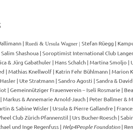
S
allimann |
Stefan Rüegg | Kamp
Ruedi & Ursula Wagner |
& Salim Shashoua | Soroptimist International Club Langen
ica & Jürg Gabathuler | Hans Schalch | Martina Smoljo | U
 | Mathias Knellwolf | Katrin Fehr Bühlmann | Marion K
Hasler | Ute Stratmann | Sandro Agosti | Sandra & David
iot | Gemeinnütziger Frauenverein – Iseli Rosmarie | Be
 | Markus & Annemarie Arnold-Jauch | Peter Ballmer & M
rtin & Sabine Wisler | Ursula & Pierre Gallandre | Frances
heel Club Zürich-Pfannenstil | Urs Bucher-Roesch | Sabi
chael und Inge Regenfuss |
Help4People Foundation
| Ren