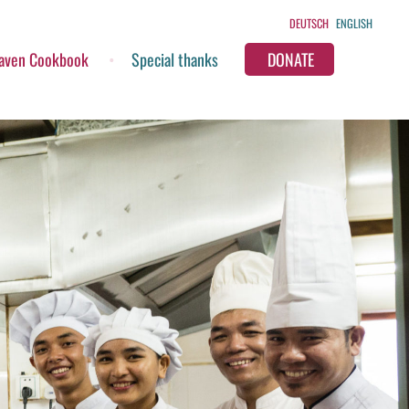
DEUTSCH
ENGLISH
aven Cookbook
Special thanks
DONATE