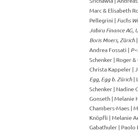
Srichawla | Andreas 
Marc & Elisabeth Ro
Pellegrini |
Fuchs W
Jabiru Finance AG, 
Boris Moers, Zürich
|
Andrea Fossati |
P<
Schenker | Roger & 
Christa Kappeler | 
Egg, Egg b. Zürich
| 
Schenker | Nadine O
Gonseth | Melanie 
Chambers-Maes | Mar
Knöpfli | Melanie A
Gabathuler | Paolo 