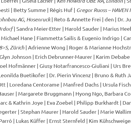
Loeffel | Gisela Lacher |
Ken Howard OBE RA, London
| S
esti | Betty Summe | Régis Huf |
Gregor Ruoss – HAVEN 
ohnbau AG, Hosenruck
| Reto & Annette Frei | den | Dr. Jur
Urdorf
| Sandra Meier-Etter | Harold Sauder | Marius Hee
 Michael Hane | Fiammetta Sailis & Eugenio Indrigo | Car
8>S, Zürich
| Adrienne Wong | Roger & Marianne Hochstr
Glyn Johnson | Erich Debrunner-Maurer | Karim Debabe |
Joel Hofmänner | Giusy Notarfrancesco-Giuliani | Urs Bre
Leonilda Buetikofer | Dr. Pierin Vincenz | Bruno & Ruth 
tt | Loredana Centorame | Manfred Dachs | Ursula Fisc
Hauser | Margarete Bruggmann | Hyong Ngo, Barbara Co
c & Kathrin Joye | Eva Zoebel | Philipp Burkhardt | Dani
egerter | Stephan Maurer | Harold Sauder | Marie Wallim
Parró | Lukas Küffer | Ernst Sternfeld | Kim Kühschweiger