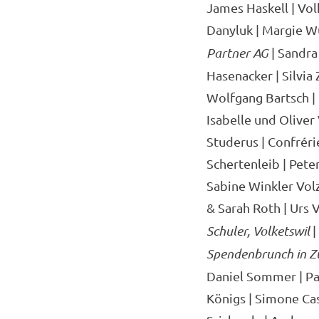
James Haskell | Volk
Danyluk | Margie W
Partner AG
| Sandra
Hasenacker | Silvia
Wolfgang Bartsch |
Isabelle und Oliver
Studerus | Confréri
Schertenleib | Pete
Sabine Winkler Volz 
& Sarah Roth | Urs V
Schuler, Volketswil
|
Spendenbrunch in Z
Daniel Sommer | Pau
Königs | Simone Cas